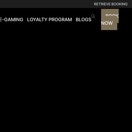
RETRIEVE BOOKING
BOOK
E-GAMING
LOYALTY PROGRAM
BLOGS
NOW