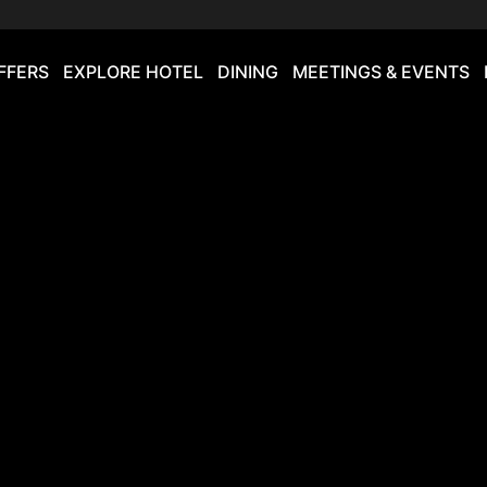
FFERS
EXPLORE HOTEL
DINING
MEETINGS & EVENTS