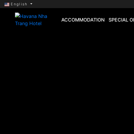
English
ACCOMMODATION
SPECIAL O