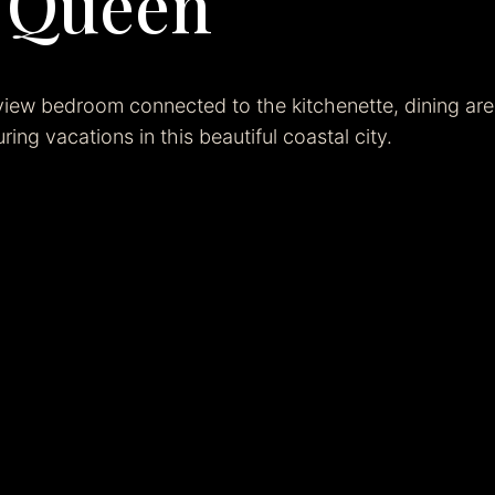
e Queen
view bedroom connected to the kitchenette, dining ar
ring vacations in this beautiful coastal city.
Bookin