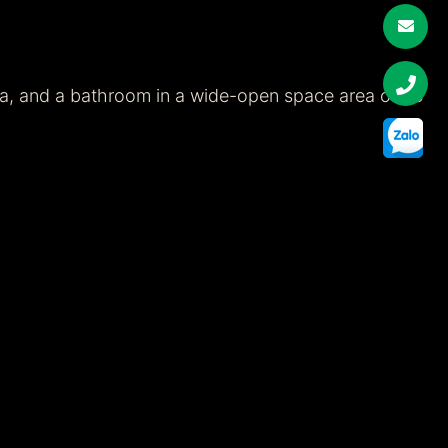
ea, and a bathroom in a wide-open space area of 65
g