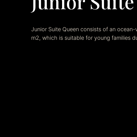
Junior Suit
Junior Suite Queen consists of an ocean-
m2, which is suitable for young families du
Related